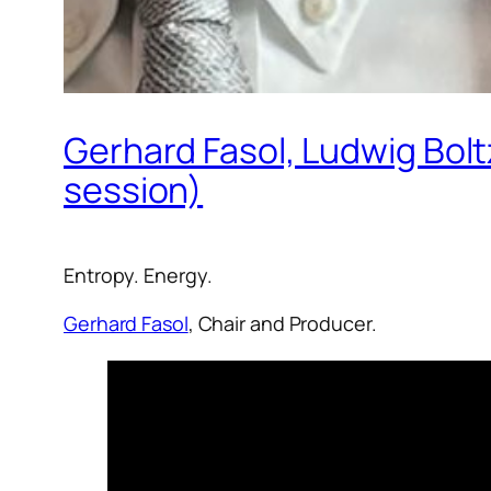
Gerhard Fasol, Ludwig Bol
session)
Entropy. Energy.
Gerhard Fasol
, Chair and Producer.