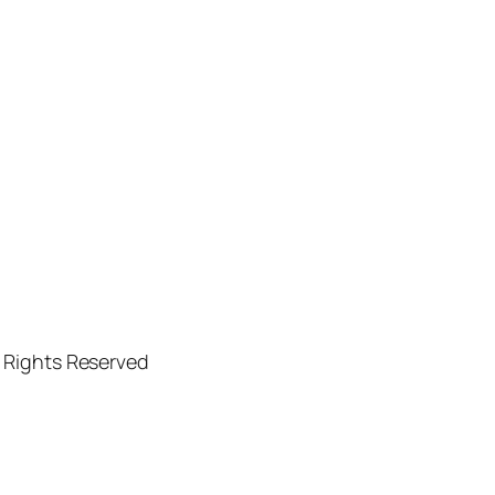
l Rights Reserved