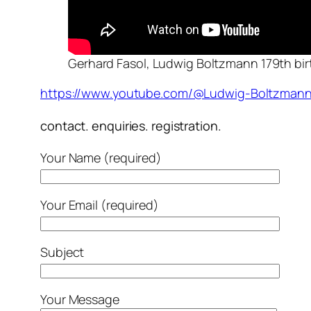
Gerhard Fasol, Ludwig Boltzmann 179th bir
https://www.youtube.com/@Ludwig-Boltzmann
contact. enquiries. registration.
Your Name (required)
Your Email (required)
Subject
Your Message