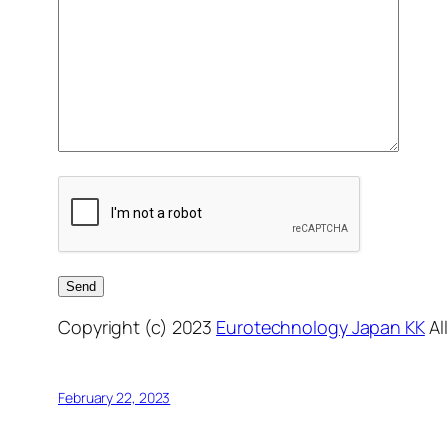
Copyright (c) 2023
Eurotechnology Japan KK
Al
February 22, 2023