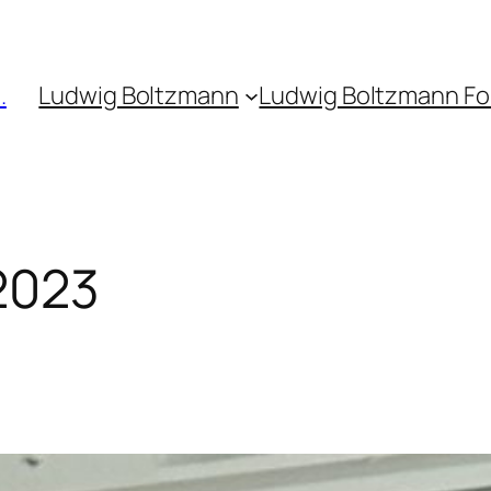
.
Ludwig Boltzmann
Ludwig Boltzmann F
2023