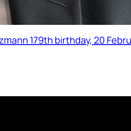
tzmann 179th birthday, 20 Febr