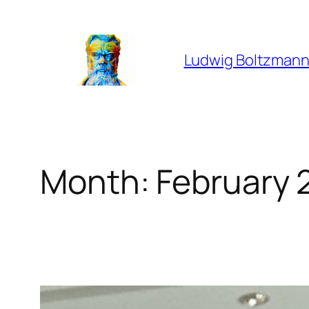
Skip
to
content
Ludwig Boltzmann
Month:
February 