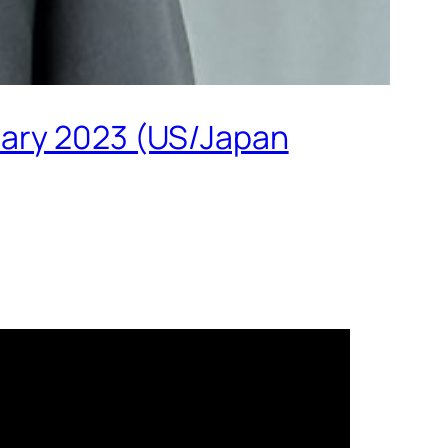
uary 2023 (US/Japan