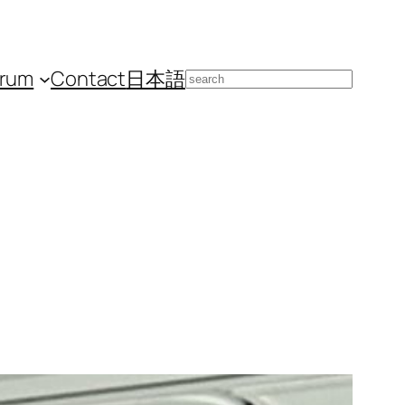
orum
Contact
日本語
Search