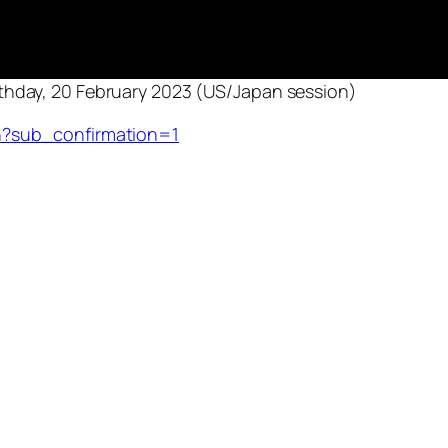
thday, 20 February 2023 (US/Japan session)
?sub_confirmation=1