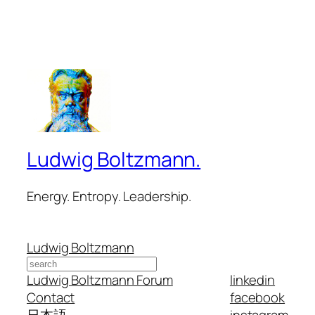
Ludwig Boltzmann.
Energy. Entropy. Leadership.
Ludwig Boltzmann
Search
Ludwig Boltzmann Forum
linkedin
Contact
facebook