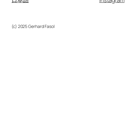
日本語
instagram
(c) 2025 Gerhard Fasol