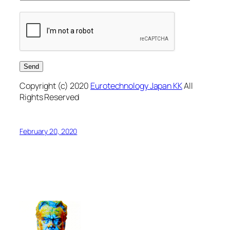
Copyright (c) 2020
Eurotechnology Japan KK
All
Rights Reserved
February 20, 2020