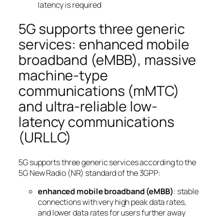
latency is required
5G supports three generic
services: enhanced mobile
broadband (eMBB), massive
machine-type
communications (mMTC)
and ultra-reliable low-
latency communications
(URLLC)
5G supports three generic services according to the
5G New Radio (NR) standard of the 3GPP:
enhanced mobile broadband (eMBB)
: stable
connections with very high peak data rates,
and lower data rates for users further away