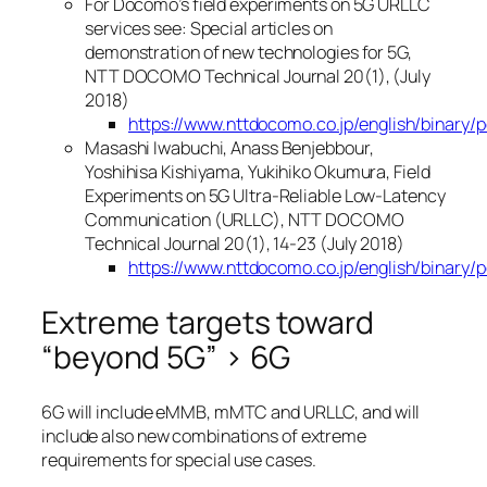
For Docomo’s field experiments on 5G URLLC
services see: Special articles on
demonstration of new technologies for 5G,
NTT DOCOMO Technical Journal 20(1), (July
2018)
https://www.nttdocomo.co.jp/english/binary/
Masashi Iwabuchi, Anass Benjebbour,
Yoshihisa Kishiyama, Yukihiko Okumura, Field
Experiments on 5G Ultra-Reliable Low-Latency
Communication (URLLC), NTT DOCOMO
Technical Journal 20(1), 14-23 (July 2018)
https://www.nttdocomo.co.jp/english/binary/
Extreme targets toward
“beyond 5G” > 6G
6G will include eMMB, mMTC and URLLC, and will
include also new combinations of extreme
requirements for special use cases.