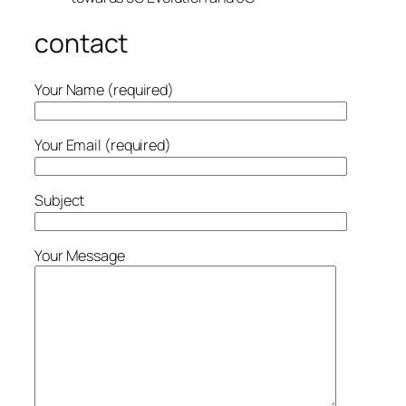
contact
Your Name (required)
Your Email (required)
Subject
Your Message