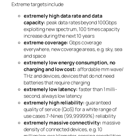
Extreme targets include
extremely high data rate and data
capacity:
peak data rates beyond 100Gbps
exploiting new spectrum, 100 times capacity
increase during the next 10 years
extreme coverage:
Gbps coverage
everywhere, new coverage areas, e.g. sky, sea
and space
extremely low energy consumption, no
charging and low cost:
affordable mm wave/
THz and devices, devices that do not need
batteries that require charging
extremely low latency:
faster than 1 milli-
second, always low latency
extremely high reliability:
guaranteed
quality of service (QoS) for a white range of
use cases 7-Nines (99,99999%) reliability
extremely massive connectivity:
massive
density of connected devices, e.g. 10
million/square kilometer, sensing capabilities