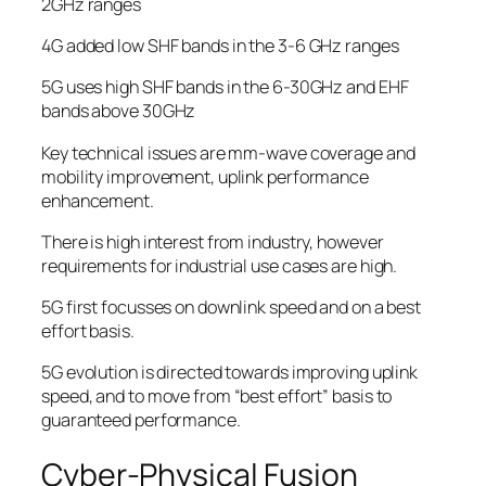
2GHz ranges
4G added low SHF bands in the 3-6 GHz ranges
5G uses high SHF bands in the 6-30GHz and EHF
bands above 30GHz
Key technical issues are mm-wave coverage and
mobility improvement, uplink performance
enhancement.
There is high interest from industry, however
requirements for industrial use cases are high.
5G first focusses on downlink speed and on a best
effort basis.
5G evolution is directed towards improving uplink
speed, and to move from “best effort” basis to
guaranteed performance.
Cyber-Physical Fusion