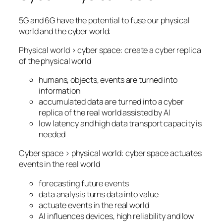
5G and 6G have the potential to fuse our physical
world and the cyber world:
Physical world > cyber space: create a cyber replica
of the physical world
humans, objects, events are turned into
information
accumulated data are turned into a cyber
replica of the real world assisted by AI
low latency and high data transport capacity is
needed
Cyber space > physical world: cyber space actuates
events in the real world
forecasting future events
data analysis turns data into value
actuate events in the real world
AI influences devices, high reliability and low