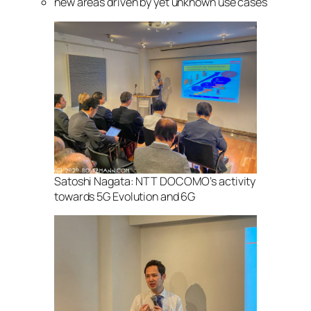
new areas driven by yet unknown use cases
Satoshi Nagata: NTT DOCOMO’s activity
towards 5G Evolution and 6G