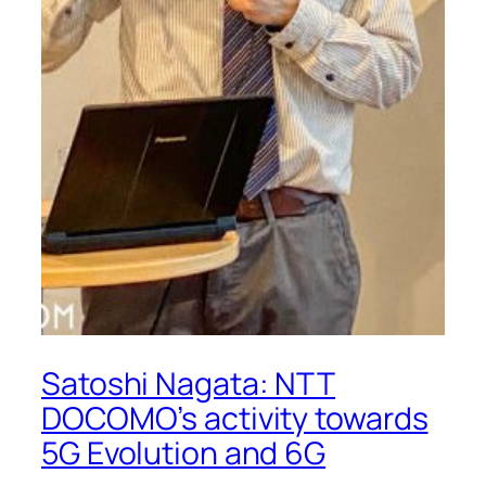
Satoshi Nagata: NTT
DOCOMO’s activity towards
5G Evolution and 6G