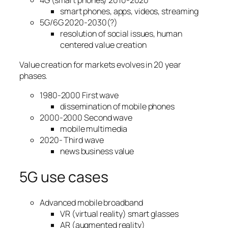
4G (smart phones) 2010-2020
smart phones, apps, videos, streaming
5G/6G 2020-2030(?)
resolution of social issues, human
centered value creation
Value creation for markets evolves in 20 year
phases.
1980-2000 First wave
dissemination of mobile phones
2000-2000 Second wave
mobile multimedia
2020- Third wave
news business value
5G use cases
Advanced mobile broadband
VR (virtual reality) smart glasses
AR (augmented reality)