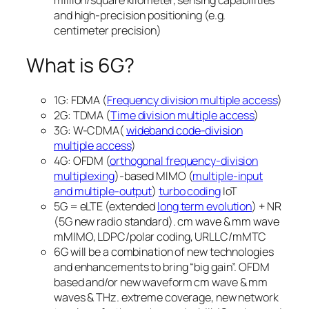
and high-precision positioning (e.g.
centimeter precision)
What is 6G?
1G: FDMA (
Frequency division multiple access
)
2G: TDMA (
Time division multiple access
)
3G: W-CDMA(
wideband code-division
multiple access
)
4G: OFDM (
orthogonal frequency-division
multiplexing
)-based MIMO (
multiple-input
and multiple-output
)
turbo coding
IoT
5G = eLTE (extended
long term evolution
) + NR
(5G new radio standard). cm wave & mm wave
mMIMO, LDPC/polar coding, URLLC/mMTC
6G will be a combination of new technologies
and enhancements to bring “big gain”. OFDM
based and/or new waveform cm wave & mm
waves & THz. extreme coverage, new network