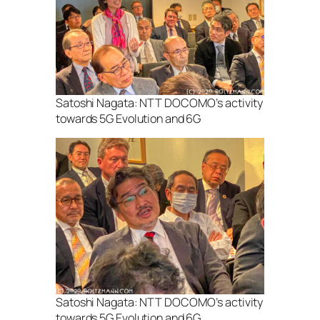
Satoshi Nagata: NTT DOCOMO’s activity
towards 5G Evolution and 6G
Satoshi Nagata: NTT DOCOMO’s activity
towards 5G Evolution and 6G