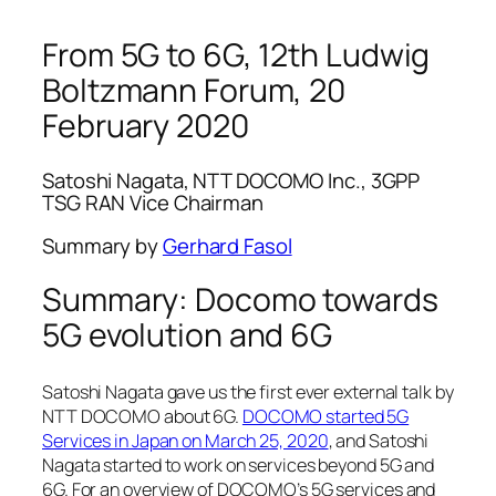
From 5G to 6G, 12th Ludwig
Boltzmann Forum, 20
February 2020
Satoshi Nagata, NTT DOCOMO Inc., 3GPP
TSG RAN Vice Chairman
Summary by
Gerhard Fasol
Summary: Docomo towards
5G evolution and 6G
Satoshi Nagata gave us the first ever external talk by
NTT DOCOMO about 6G.
DOCOMO started 5G
Services in Japan on March 25, 2020
, and Satoshi
Nagata started to work on services beyond 5G and
6G. For an overview of DOCOMO’s 5G services and