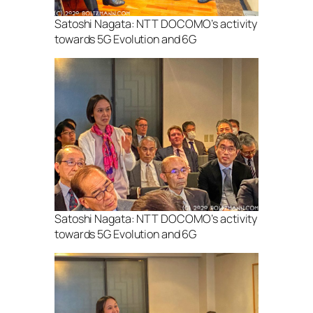
Satoshi Nagata: NTT DOCOMO’s activity
towards 5G Evolution and 6G
Satoshi Nagata: NTT DOCOMO’s activity
towards 5G Evolution and 6G