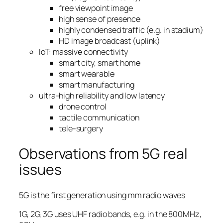
free viewpoint image
high sense of presence
highly condensed traffic (e.g. in stadium)
HD image broadcast (uplink)
IoT: massive connectivity
smart city, smart home
smart wearable
smart manufacturing
ultra-high reliability and low latency
drone control
tactile communication
tele-surgery
Observations from 5G real
issues
5G is the first generation using mm radio waves
1G, 2G, 3G uses UHF radio bands, e.g. in the 800MHz,