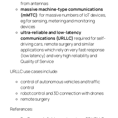
from antennas
massive machine-type communications
(mMTC)
: for massive numbers of IoT devices,
eg for sensing, metering and monitoring
devices
ultra-reliable and low-latency
communications (URLLC)
required for self-
driving cars, remote surgery and similar
applications which rely on very fast response
(low latency) and very high reliability and
Quality of Service
URLLC use cases include:
control of autonomous vehicles and traffic
control
robot control and 3D connection with drones
remote surgery
References: