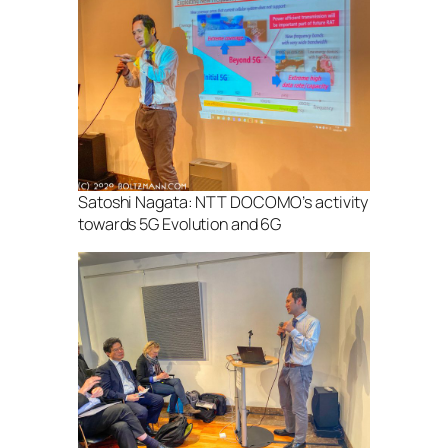
Satoshi Nagata: NTT DOCOMO’s activity
towards 5G Evolution and 6G