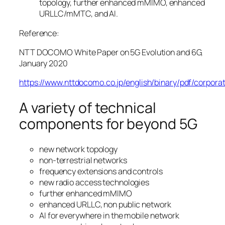
topology, further enhanced mMIMO, enhanced
URLLC/mMTC, and AI.
Reference:
NTT DOCOMO White Paper on 5G Evolution and 6G,
January 2020
https://www.nttdocomo.co.jp/english/binary/pdf/co
A variety of technical
components for beyond 5G
new network topology
non-terrestrial networks
frequency extensions and controls
new radio access technologies
further enhanced mMIMO
enhanced URLLC, non public network
AI for everywhere in the mobile network