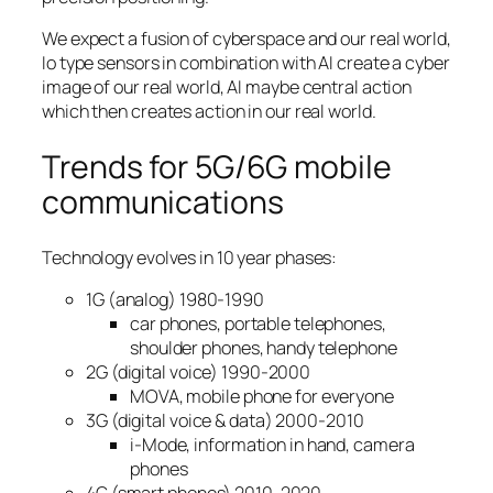
We expect a fusion of cyberspace and our real world,
Io type sensors in combination with AI create a cyber
image of our real world, AI maybe central action
which then creates action in our real world.
Trends for 5G/6G mobile
communications
Technology evolves in 10 year phases:
1G (analog) 1980-1990
car phones, portable telephones,
shoulder phones, handy telephone
2G (digital voice) 1990-2000
MOVA, mobile phone for everyone
3G (digital voice & data) 2000-2010
i-Mode, information in hand, camera
phones