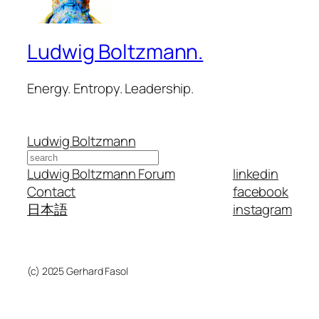
Ludwig Boltzmann.
Energy. Entropy. Leadership.
Ludwig Boltzmann
Search
Ludwig Boltzmann Forum
linkedin
Contact
facebook
日本語
instagram
(c) 2025 Gerhard Fasol