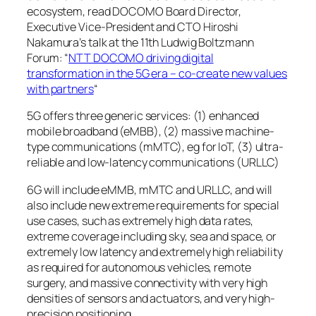
ecosystem, read DOCOMO Board Director,
Executive Vice-President and CTO Hiroshi
Nakamura’s talk at the 11th Ludwig Boltzmann
Forum: “
NTT DOCOMO driving digital
transformation in the 5G era – co-create new values
with partners
“
5G offers three generic services: (1) enhanced
mobile broadband (eMBB), (2) massive machine-
type communications (mMTC), eg for IoT, (3) ultra-
reliable and low-latency communications (URLLC)
6G will include eMMB, mMTC and URLLC, and will
also include new extreme requirements for special
use cases, such as extremely high data rates,
extreme coverage including sky, sea and space, or
extremely low latency and extremely high reliability
as required for autonomous vehicles, remote
surgery, and massive connectivity with very high
densities of sensors and actuators, and very high-
precision positioning.