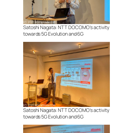
Satoshi Nagata: NTT DOCOMO’s activity
towards 5G Evolution and 6G
Satoshi Nagata: NTT DOCOMO’s activity
towards 5G Evolution and 6G