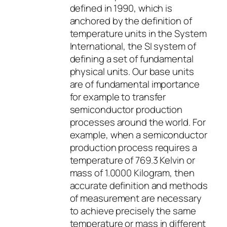
defined in 1990, which is
anchored by the definition of
temperature units in the System
International, the SI system of
defining a set of fundamental
physical units. Our base units
are of fundamental importance
for example to transfer
semiconductor production
processes around the world. For
example, when a semiconductor
production process requires a
temperature of 769.3 Kelvin or
mass of 1.0000 Kilogram, then
accurate definition and methods
of measurement are necessary
to achieve precisely the same
temperature or mass in different