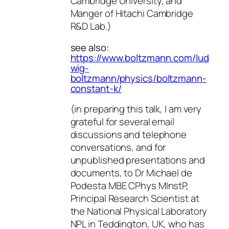
Cambridge University, and
Manger of Hitachi Cambridge
R&D Lab.)
see also:
https://www.boltzmann.com/lud
wig-
boltzmann/physics/boltzmann-
constant-k/
(in preparing this talk, I am very
grateful for several email
discussions and telephone
conversations, and for
unpublished presentations and
documents, to Dr Michael de
Podesta MBE CPhys MInstP,
Principal Research Scientist at
the National Physical Laboratory
NPL in Teddington, UK, who has