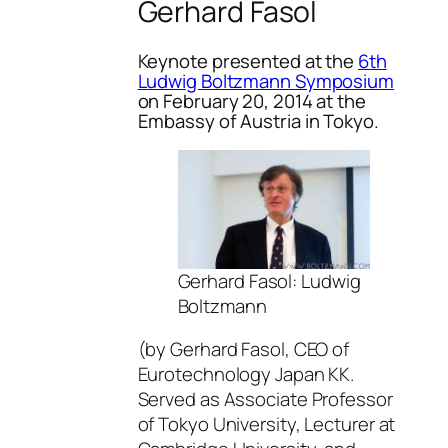
Gerhard Fasol
Keynote presented at the
6th
Ludwig Boltzmann Symposium
on February 20, 2014 at the
Embassy of Austria in Tokyo.
Gerhard Fasol: Ludwig
Boltzmann
(by Gerhard Fasol, CEO of
Eurotechnology Japan KK.
Served as Associate Professor
of Tokyo University, Lecturer at