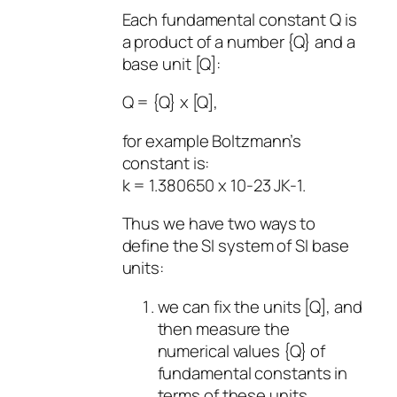
Each fundamental constant Q is
a product of a number {Q} and a
base unit [Q]:
Q = {Q} x [Q],
for example Boltzmann’s
constant is:
k = 1.380650 x 10-23 JK-1.
Thus we have two ways to
define the SI system of SI base
units:
we can fix the units [Q], and
then measure the
numerical values {Q} of
fundamental constants in
terms of these units