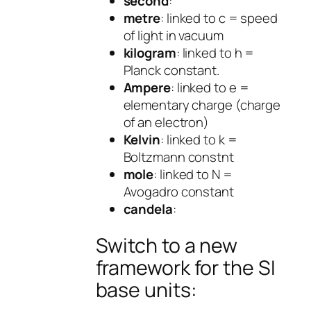
second
:
metre
: linked to c = speed
of light in vacuum
kilogram
: linked to h =
Planck constant.
Ampere
: linked to e =
elementary charge (charge
of an electron)
Kelvin
: linked to k =
Boltzmann constnt
mole
: linked to N =
Avogadro constant
candela
:
Switch to a new
framework for the SI
base units: