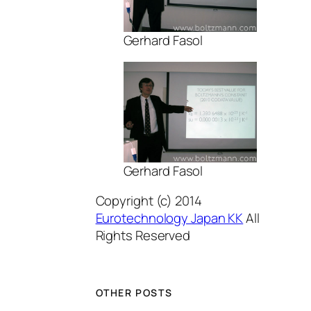
Gerhard Fasol
Gerhard Fasol
Copyright (c) 2014
Eurotechnology Japan KK
All
Rights Reserved
OTHER POSTS