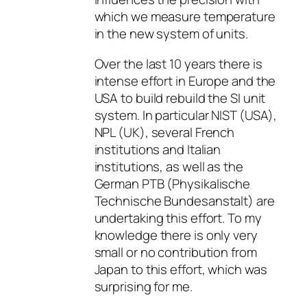
which we measure temperature
in the new system of units.
Over the last 10 years there is
intense effort in Europe and the
USA to build rebuild the SI unit
system. In particular NIST (USA),
NPL (UK), several French
institutions and Italian
institutions, as well as the
German PTB (Physikalische
Technische Bundesanstalt) are
undertaking this effort. To my
knowledge there is only very
small or no contribution from
Japan to this effort, which was
surprising for me.