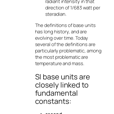
radiant intensity in that
direction of 1/683 watt per
steradian.
The definitions of base units
has long history, and are
evolving over time. Today
several of the definitions are
particularly problematic, among
the most problematic are
temperature and mass.
SI base units are
closely linked to
fundamental
constants: