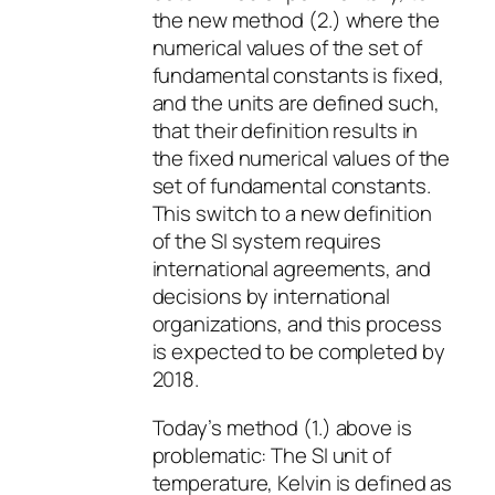
the new method (2.) where the
numerical values of the set of
fundamental constants is fixed,
and the units are defined such,
that their definition results in
the fixed numerical values of the
set of fundamental constants.
This switch to a new definition
of the SI system requires
international agreements, and
decisions by international
organizations, and this process
is expected to be completed by
2018.
Today’s method (1.) above is
problematic: The SI unit of
temperature, Kelvin is defined as