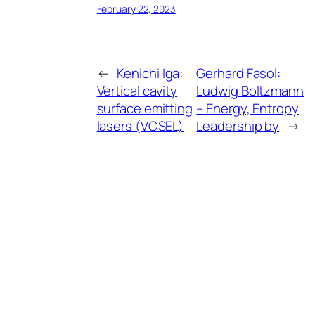
February 22, 2023
←
Kenichi Iga:
Gerhard Fasol:
Vertical cavity
Ludwig Boltzmann
surface emitting
– Energy, Entropy
lasers (VCSEL)
Leadership by
→