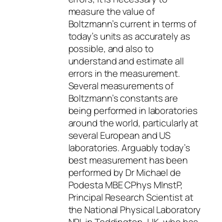
measure the value of
Boltzmann’s current in terms of
today’s units as accurately as
possible, and also to
understand and estimate all
errors in the measurement.
Several measurements of
Boltzmann’s constants are
being performed in laboratories
around the world, particularly at
several European and US
laboratories. Arguably today’s
best measurement has been
performed by Dr Michael de
Podesta MBE CPhys MInstP,
Principal Research Scientist at
the National Physical Laboratory
NPL in Teddington, UK, who has