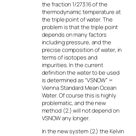
the fraction 1/273.16 of the
thermodynamic temperature at
the triple point of water. The
problem is that the triple point
depends on many factors
including pressure, and the
precise composition of water, in
terms of isotopes and
impurities. In the current
definition the water to be used
is determined as “VSNOW” =
Vienna Standard Mean Ocean
Water. Of course this is highly
problematic, and the new
method (2.) will not depend on
VSNOW any longer.
In the new system (2.) the Kelvin