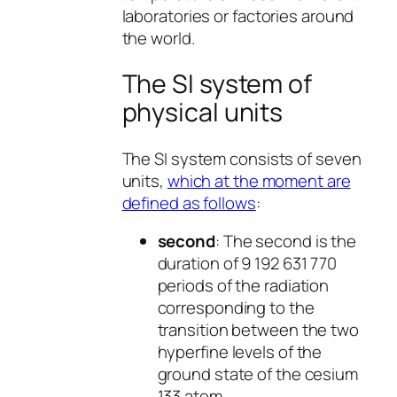
laboratories or factories around
the world.
The SI system of
physical units
The SI system consists of seven
units,
which at the moment are
defined as follows
:
second
: The second is the
duration of 9 192 631 770
periods of the radiation
corresponding to the
transition between the two
hyperfine levels of the
ground state of the cesium
133 atom.