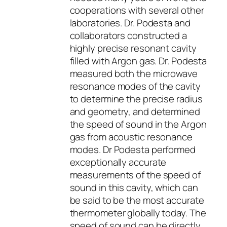
cooperations with several other
laboratories. Dr. Podesta and
collaborators constructed a
highly precise resonant cavity
filled with Argon gas. Dr. Podesta
measured both the microwave
resonance modes of the cavity
to determine the precise radius
and geometry, and determined
the speed of sound in the Argon
gas from acoustic resonance
modes. Dr Podesta performed
exceptionally accurate
measurements of the speed of
sound in this cavity, which can
be said to be the most accurate
thermometer globally today. The
speed of sound can be directly