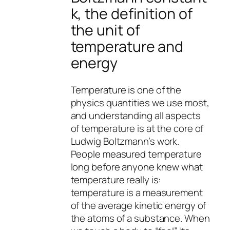
k, the definition of
the unit of
temperature and
energy
Temperature is one of the
physics quantities we use most,
and understanding all aspects
of temperature is at the core of
Ludwig Boltzmann’s work.
People measured temperature
long before anyone knew what
temperature really is:
temperature is a measurement
of the average kinetic energy of
the atoms of a substance. When