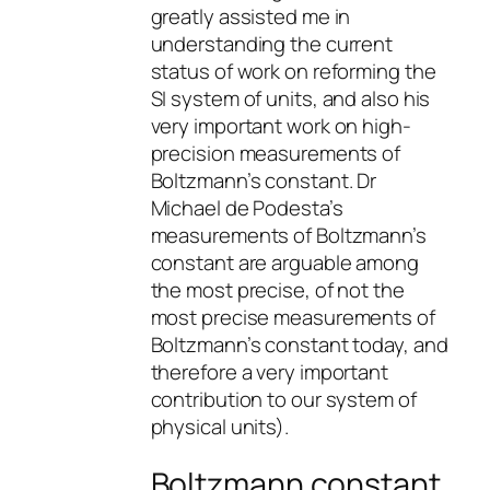
greatly assisted me in
understanding the current
status of work on reforming the
SI system of units, and also his
very important work on high-
precision measurements of
Boltzmann’s constant. Dr
Michael de Podesta’s
measurements of Boltzmann’s
constant are arguable among
the most precise, of not the
most precise measurements of
Boltzmann’s constant today, and
therefore a very important
contribution to our system of
physical units).
Boltzmann constant