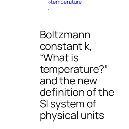
temperature
o
l
Boltzmann
constant k,
“What is
temperature?”
and the new
definition of the
SI system of
physical units