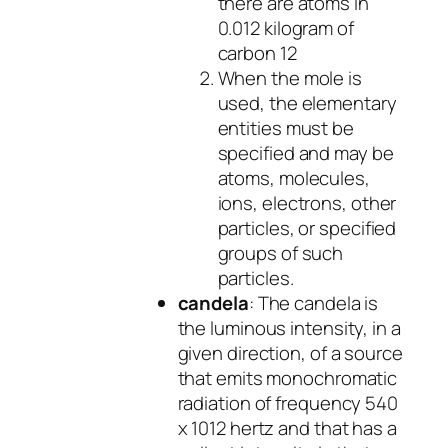
there are atoms in
0.012 kilogram of
carbon 12
When the mole is
used, the elementary
entities must be
specified and may be
atoms, molecules,
ions, electrons, other
particles, or specified
groups of such
particles.
candela
: The candela is
the luminous intensity, in a
given direction, of a source
that emits monochromatic
radiation of frequency 540
x 1012 hertz and that has a