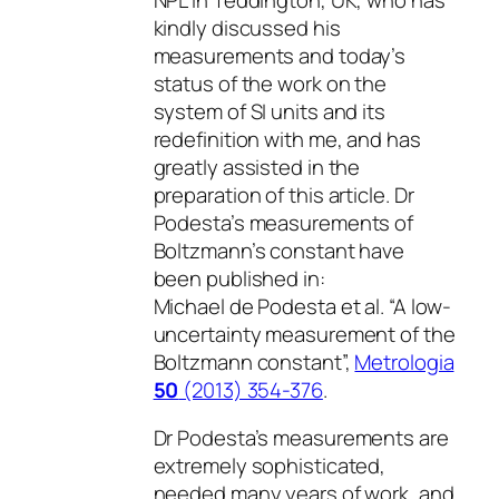
kindly discussed his
measurements and today’s
status of the work on the
system of SI units and its
redefinition with me, and has
greatly assisted in the
preparation of this article. Dr
Podesta’s measurements of
Boltzmann’s constant have
been published in:
Michael de Podesta et al. “A low-
uncertainty measurement of the
Boltzmann constant”,
Metrologia
50
(2013) 354-376
.
Dr Podesta’s measurements are
extremely sophisticated,
needed many years of work, and