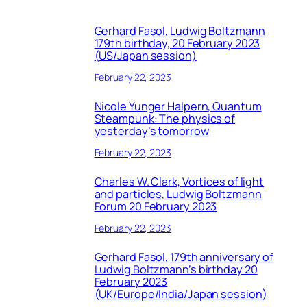
Gerhard Fasol, Ludwig Boltzmann
179th birthday, 20 February 2023
(US/Japan session)
February 22, 2023
Nicole Yunger Halpern, Quantum
Steampunk: The physics of
yesterday’s tomorrow
February 22, 2023
Charles W. Clark, Vortices of light
and particles, Ludwig Boltzmann
Forum 20 February 2023
February 22, 2023
Gerhard Fasol, 179th anniversary of
Ludwig Boltzmann’s birthday 20
February 2023
(UK/Europe/India/Japan session)