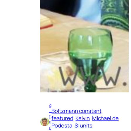
g
Boltzmann constant
_
f
featured
Kelvin
Michael de
a
Podesta
SI units
s