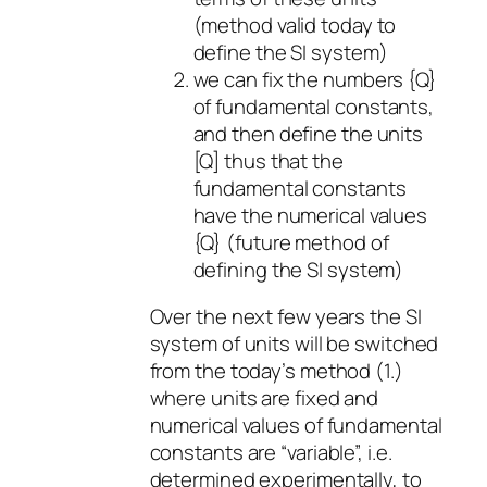
(method valid today to
define the SI system)
we can fix the numbers {Q}
of fundamental constants,
and then define the units
[Q] thus that the
fundamental constants
have the numerical values
{Q} (future method of
defining the SI system)
Over the next few years the SI
system of units will be switched
from the today’s method (1.)
where units are fixed and
numerical values of fundamental
constants are “variable”, i.e.
determined experimentally, to