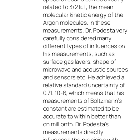
related to 3/2 k.T, the mean
molecular kinetic energy of the
Argon molecules. In these
measurements, Dr. Podesta very
carefully considered many
different types of influences on
his measurements, such as
surface gas layers, shape of
microwave and acoustic sources
and sensors etc. He achieved a
relative standard uncertainty of
0.71. 10-6, which means that his
measurements of Boltzmann’s
constant are estimated to be
accurate to within better than
on millionth. Dr. Podesta’s
measurements directly
influences the precision with