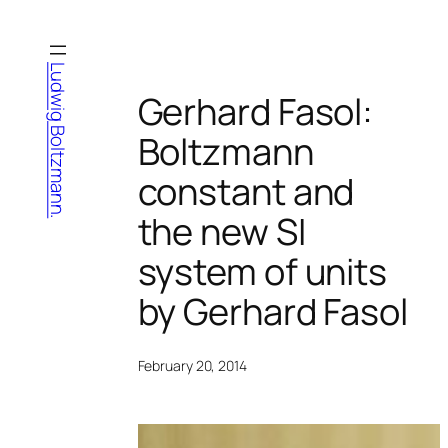
Skip
to
content
Ludwig Boltzmann.
Gerhard Fasol:
Boltzmann
constant and
the new SI
system of units
by Gerhard Fasol
February 20, 2014