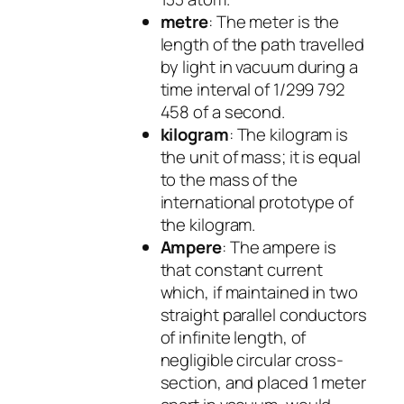
metre
: The meter is the
length of the path travelled
by light in vacuum during a
time interval of 1/299 792
458 of a second.
kilogram
: The kilogram is
the unit of mass; it is equal
to the mass of the
international prototype of
the kilogram.
Ampere
: The ampere is
that constant current
which, if maintained in two
straight parallel conductors
of infinite length, of
negligible circular cross-
section, and placed 1 meter