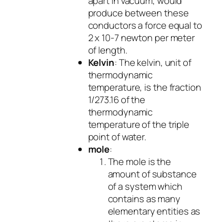
apart in vacuum, would
produce between these
conductors a force equal to
2 x 10-7 newton per meter
of length.
Kelvin
: The kelvin, unit of
thermodynamic
temperature, is the fraction
1/273.16 of the
thermodynamic
temperature of the triple
point of water.
mole
:
The mole is the
amount of substance
of a system which
contains as many
elementary entities as