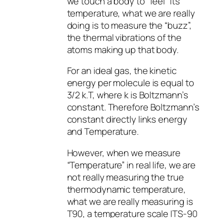
we touch a body to “feel” its
temperature, what we are really
doing is to measure the “buzz”,
the thermal vibrations of the
atoms making up that body.
For an ideal gas, the kinetic
energy per molecule is equal to
3/2 k.T, where k is Boltzmann’s
constant. Therefore Boltzmann’s
constant directly links energy
and Temperature.
However, when we measure
“Temperature” in real life, we are
not really measuring the true
thermodynamic temperature,
what we are really measuring is
T90, a temperature scale ITS-90