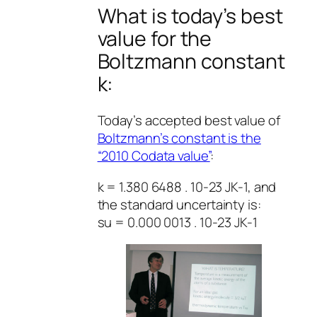
What is today’s best
value for the
Boltzmann constant
k:
Today’s accepted best value of
Boltzmann’s constant is the
“2010 Codata value”
:
k = 1.380 6488 . 10-23 JK-1, and
the standard uncertainty is:
su = 0.000 0013 . 10-23 JK-1