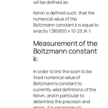
will be defined as:
Kelvin is defined such, that the
numerical value of the
Boltzmann constant k is equal to
exactly 1.380650 x 10-23 JK-1.
Measurement of the
Boltzmann constant
k:
In order to link the soon to be
fixed numerical value of
Boltzmann’s constant to
currently valid definitions of the
Kelvin, and in particular to
determine the precision and
errors, it is necessary to