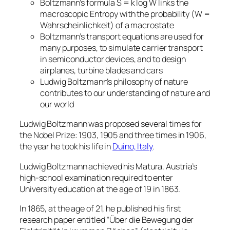
Boltzmann’s formula S = k log W links the
macroscopic Entropy with the probability (W =
Wahrscheinlichkeit) of a macrostate
Boltzmann’s transport equations are used for
many purposes, to simulate carrier transport
in semiconductor devices, and to design
airplanes, turbine blades and cars
Ludwig Boltzmann’s philosophy of nature
contributes to our understanding of nature and
our world
Ludwig Boltzmann was proposed several times for
the Nobel Prize: 1903, 1905 and three times in 1906,
the year he took his life in
Duino, Italy
.
Ludwig Boltzmann achieved his Matura, Austria’s
high-school examination required to enter
University education at the age of 19 in 1863.
In 1865, at the age of 21, he published his first
research paper entitled “Über die Bewegung der