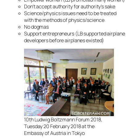
Don’t accept authority for authority’s sake
Science/physics issues need to be treated
with the methods of physics/science
No dogmas
Support entrepreneurs (LB supported airplane
developers before airplanes existed)
10th Ludwig Boltzmann Forum 2018,
Tuesday 20 February 2018 at the
Embassy of Austria in Tokyo