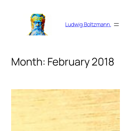
Skip
to
content
Ludwig Boltzmann.
Month:
February 2018