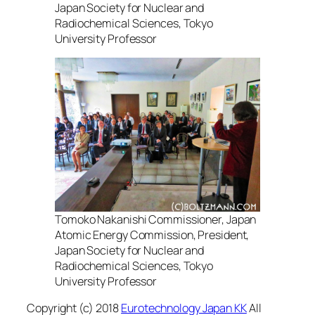
Japan Society for Nuclear and
Radiochemical Sciences, Tokyo
University Professor
Tomoko Nakanishi Commissioner, Japan
Atomic Energy Commission, President,
Japan Society for Nuclear and
Radiochemical Sciences, Tokyo
University Professor
Copyright (c) 2018
Eurotechnology Japan KK
All