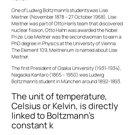
One of Ludwig Boltzmann’s students was Lise
Meitner (November 1878 – 27 October 1968). Lise
Meitner was part of Otto Han’s team that discovered
nuclear fission, Otto Hahn was awarded the Nobel
Prize. Lise Meitner was the second woman to earn a
PhD degree in Physics at the University of Vienna.
The Element 109, Meitnerium is named about Lise
Meitner.
The first President of Osaka University (1931-1934),
Nagaoka Kantaro (1865 – 1950) was Ludwig
Boltzmann’s student in München around 1892-1893.
The unit of temperature,
Celsius or Kelvin, is directly
linked to Boltzmann’s
constant k