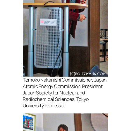
Tomoko Nakanishi Commissioner, Japan
Atomic Energy Commission, President,
Japan Society for Nuclear and
Radiochemical Sciences, Tokyo
University Professor