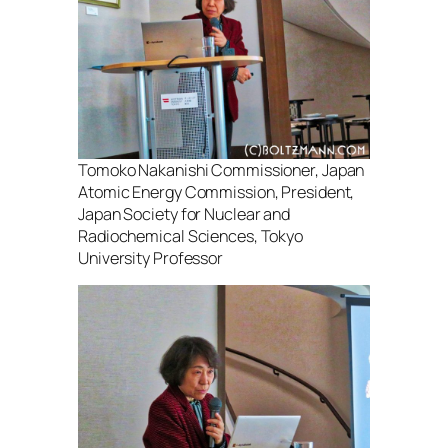
Tomoko Nakanishi Commissioner, Japan
Atomic Energy Commission, President,
Japan Society for Nuclear and
Radiochemical Sciences, Tokyo
University Professor