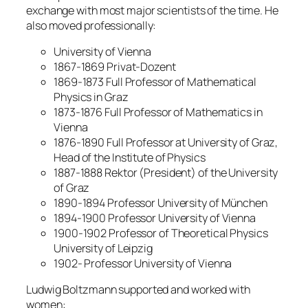
exchange with most major scientists of the time. He
also moved professionally:
University of Vienna
1867-1869 Privat-Dozent
1869-1873 Full Professor of Mathematical
Physics in Graz
1873-1876 Full Professor of Mathematics in
Vienna
1876-1890 Full Professor at University of Graz,
Head of the Institute of Physics
1887-1888 Rektor (President) of the University
of Graz
1890-1894 Professor University of München
1894-1900 Professor University of Vienna
1900-1902 Professor of Theoretical Physics
University of Leipzig
1902- Professor University of Vienna
Ludwig Boltzmann supported and worked with
women: