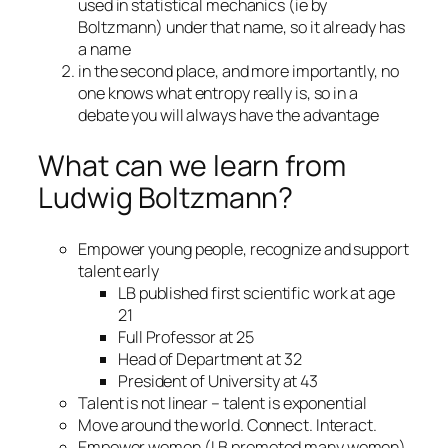
used in statistical mechanics (ie by
Boltzmann) under that name, so it already has
a name
in the second place, and more importantly, no
one knows what entropy really is, so in a
debate you will always have the advantage
What can we learn from
Ludwig Boltzmann?
Empower young people, recognize and support
talent early
LB published first scientific work at age
21
Full Professor at 25
Head of Department at 32
President of University at 43
Talent is not linear – talent is exponential
Move around the world. Connect. Interact.
Empower women (LB promoted many women)