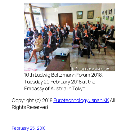
10th Ludwig Boltzmann Forum 2018,
Tuesday 20 February 2018 at the
Embassy of Austria in Tokyo
Copyright (c) 2018
Eurotechnology Japan KK
All
Rights Reserved
February 25, 2018