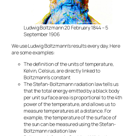
Ludwig Boltzmann 20 February 1844 – 5
September 1906
We use Ludwig Boltzmann’s results every day. Here
are some examples:
The definition of the units of temperature,
Kelvin, Celsius, are directly linked to
Boltzmann’s constant
The Stefan-Boltzmann radiation law tells us
that the total energy emitted by a black body
per unit surface area is proportional to the 4th
power of the temperature, and allows us to
measure temperatures at a distance. For
example, the temperature of the surface of
the sun can be measured using the Stefan-
Boltzmann radiation law