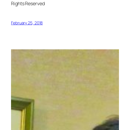
Rights Reserved
February 25, 2018