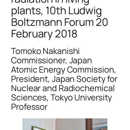
plants, 10th Ludwig
Boltzmann Forum 20
February 2018
Tomoko Nakanishi
Commissioner, Japan
Atomic Energy Commission,
President, Japan Society for
Nuclear and Radiochemical
Sciences, Tokyo University
Professor