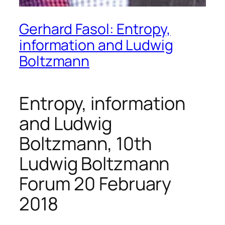
Gerhard Fasol: Entropy,
information and Ludwig
Boltzmann
Entropy, information
and Ludwig
Boltzmann, 10th
Ludwig Boltzmann
Forum 20 February
2018