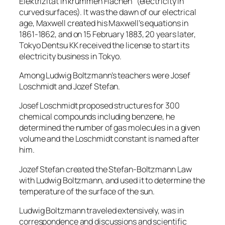
Elektrizität in krummen Flächen” (electricity in
curved surfaces). It was the dawn of our electrical
age, Maxwell created his Maxwell’s equations in
1861-1862, and on 15 February 1883, 20 years later,
Tokyo Dentsu KK received the license to start its
electricity business in Tokyo.
Among Ludwig Boltzmann’s teachers were Josef
Loschmidt and Jozef Stefan.
Josef Loschmidt proposed structures for 300
chemical compounds including benzene, he
determined the number of gas molecules in a given
volume and the Loschmidt constant is named after
him.
Jozef Stefan created the Stefan-Boltzmann Law
with Ludwig Boltzmann, and used it to determine the
temperature of the surface of the sun.
Ludwig Boltzmann traveled extensively, was in
correspondence and discussions and scientific