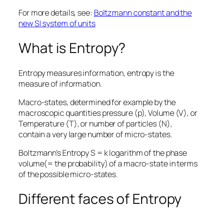
For more details, see:
Boltzmann constant and the
new SI system of units
What is Entropy?
Entropy measures information, entropy is the
measure of information.
Macro-states, determined for example by the
macroscopic quantities pressure (p), Volume (V), or
Temperature (T), or number of particles (N),
contain a very large number of micro-states.
Boltzmann’s Entropy S = k logarithm of the phase
volume(= the probability) of a macro-state in terms
of the possible micro-states.
Different faces of Entropy