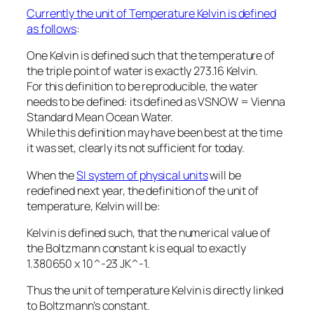
Currently the unit of Temperature Kelvin is defined
as follows
:
One Kelvin is defined such that the temperature of
the triple point of water is exactly 273.16 Kelvin.
For this definition to be reproducible, the water
needs to be defined: its defined as VSNOW = Vienna
Standard Mean Ocean Water.
While this definition may have been best at the time
it was set, clearly its not sufficient for today.
When the
SI system of physical units
will be
redefined next year, the definition of the unit of
temperature, Kelvin will be:
Kelvin is defined such, that the numerical value of
the Boltzmann constant k is equal to exactly
1.380650 x 10^-23 JK^-1.
Thus the unit of temperature Kelvin is directly linked
to Boltzmann’s constant.