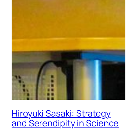
Hiroyuki Sasaki: Strategy
and Serendipity in Science