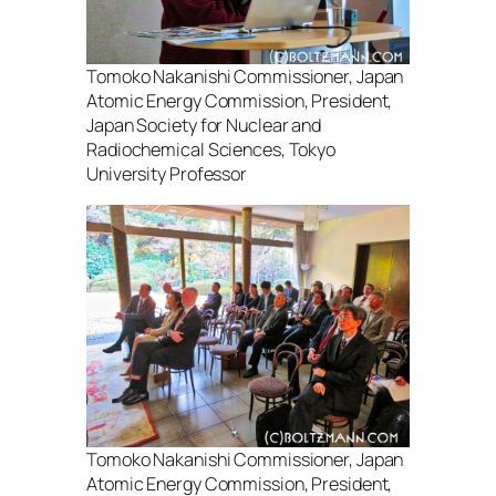
Tomoko Nakanishi Commissioner, Japan
Atomic Energy Commission, President,
Japan Society for Nuclear and
Radiochemical Sciences, Tokyo
University Professor
Tomoko Nakanishi Commissioner, Japan
Atomic Energy Commission, President,