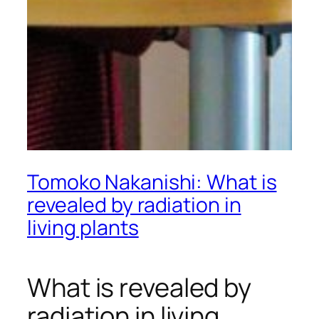
Tomoko Nakanishi: What is
revealed by radiation in
living plants
What is revealed by
radiation in living