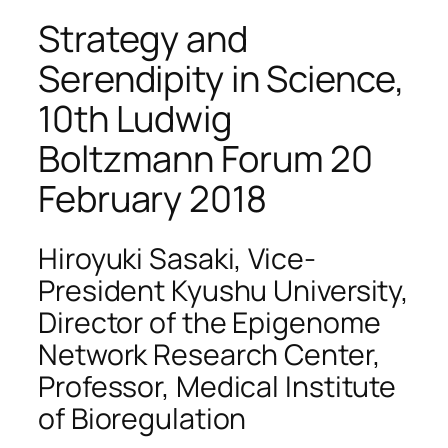
Strategy and
Serendipity in Science,
10th Ludwig
Boltzmann Forum 20
February 2018
Hiroyuki Sasaki, Vice-
President Kyushu University,
Director of the Epigenome
Network Research Center,
Professor, Medical Institute
of Bioregulation