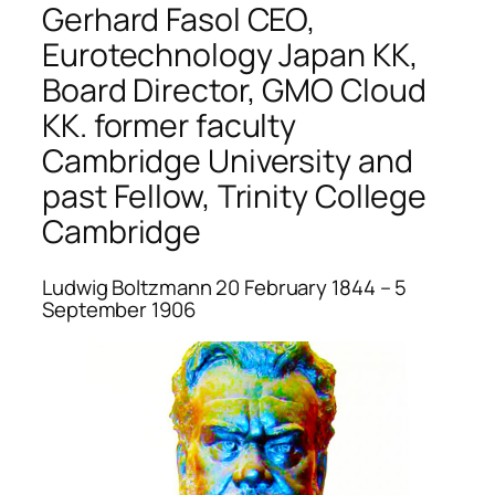
Gerhard Fasol CEO,
Eurotechnology Japan KK,
Board Director, GMO Cloud
KK. former faculty
Cambridge University and
past Fellow, Trinity College
Cambridge
Ludwig Boltzmann 20 February 1844 – 5
September 1906