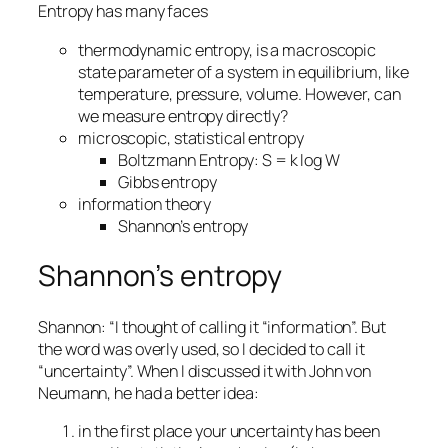
Entropy has many faces
thermodynamic entropy, is a macroscopic
state parameter of a system in equilibrium, like
temperature, pressure, volume. However, can
we measure entropy directly?
microscopic, statistical entropy
Boltzmann Entropy: S = k log W
Gibbs entropy
information theory
Shannon’s entropy
Shannon’s entropy
Shannon: “I thought of calling it “information”. But
the word was overly used, so I decided to call it
“uncertainty”. When I discussed it with John von
Neumann, he had a better idea:
in the first place your uncertainty has been