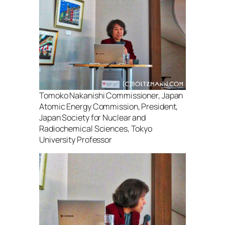
Tomoko Nakanishi Commissioner, Japan
Atomic Energy Commission, President,
Japan Society for Nuclear and
Radiochemical Sciences, Tokyo
University Professor