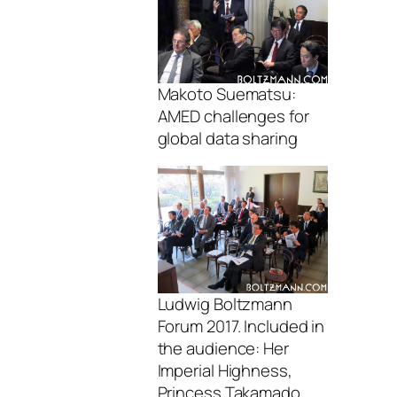
Makoto Suematsu:
AMED challenges for
global data sharing
Ludwig Boltzmann
Forum 2017. Included in
the audience: Her
Imperial Highness,
Princess Takamado,