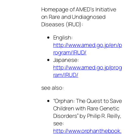
Homepage of AMED’s Initiative
on Rare and Undiagnosed
Diseases (IRUD):
English:
http://www.amed.go.jp/en/p
rogram/IRUD/
Japanese:
http://www.amed.go.jp/prog
ram/IRUD/
see also:
“Orphan: The Quest to Save
Children with Rare Genetic
Disorders” by Philip R. Reilly,
see:
http://www.orphanthebook.