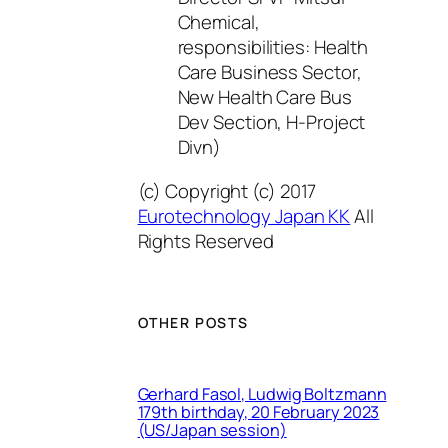
Chemical,
responsibilities: Health
Care Business Sector,
New Health Care Bus
Dev Section, H-Project
Divn)
(c) Copyright (c) 2017
Eurotechnology Japan KK
All
Rights Reserved
OTHER POSTS
Gerhard Fasol, Ludwig Boltzmann
179th birthday, 20 February 2023
(US/Japan session)