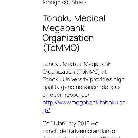
foreign countries.
Tohoku Medical
Megabank
Organization
(ToMMO)
Tohoku Medical Megabank
Organization (ToMMO) at
Tohoku University provides high
quality genome variant data as
an open resource:
http://www.megabank.tohoku.ac
.jp/
On 11 January 2016 we
concluded a Memorandum of