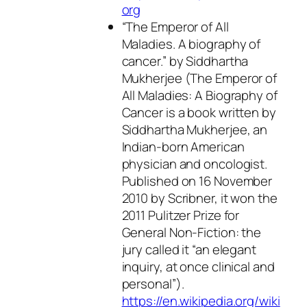
org
“The Emperor of All
Maladies. A biography of
cancer.” by Siddhartha
Mukherjee (The Emperor of
All Maladies: A Biography of
Cancer is a book written by
Siddhartha Mukherjee, an
Indian-born American
physician and oncologist.
Published on 16 November
2010 by Scribner, it won the
2011 Pulitzer Prize for
General Non-Fiction: the
jury called it “an elegant
inquiry, at once clinical and
personal”).
https://en.wikipedia.org/wiki