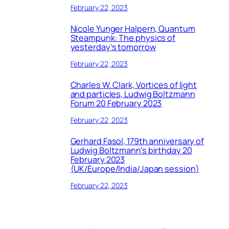
February 22, 2023
Nicole Yunger Halpern, Quantum
Steampunk: The physics of
yesterday’s tomorrow
February 22, 2023
Charles W. Clark, Vortices of light
and particles, Ludwig Boltzmann
Forum 20 February 2023
February 22, 2023
Gerhard Fasol, 179th anniversary of
Ludwig Boltzmann’s birthday 20
February 2023
(UK/Europe/India/Japan session)
February 22, 2023