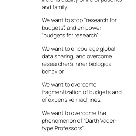
and family.
We want to stop “research for
budgets”, and empower
“budgets for research”.
We want to encourage global
data sharing, and overcome
researcher’s inner biological
behavior.
We want to overcome
fragmentization of budgets and
of expensive machines.
We want to overcome the
phenomenon of “Darth Vader-
type Professors”.