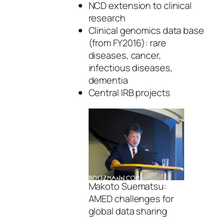
NCD extension to clinical
research
Clinical genomics data base
(from FY2016): rare
diseases, cancer,
infectious diseases,
dementia
Central IRB projects
Makoto Suematsu:
AMED challenges for
global data sharing