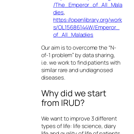
/The_Emperor_of_All_Mala
dies
,
https://openlibrary.org/work
s/OL15686144W/Emperor_
of_All_Maladies
Our aim is to overcome the “N-
of-1 problem” by data sharing,
i.e. we work to find patients with
similar rare and undiagnosed
diseases.
Why did we start
from IRUD?
We want to improve 3 different
types of life: life science, diary
life and quality of life of patients