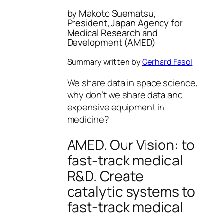
by Makoto Suematsu,
President, Japan Agency for
Medical Research and
Development (AMED)
Summary written by
Gerhard Fasol
We share data in space science,
why don’t we share data and
expensive equipment in
medicine?
AMED. Our Vision: to
fast-track medical
R&D. Create
catalytic systems to
fast-track medical