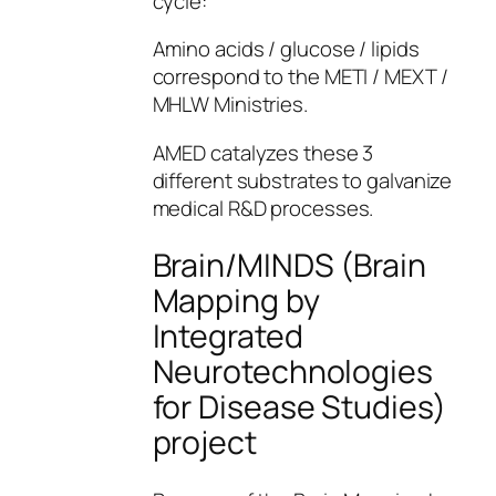
cycle:
Amino acids / glucose / lipids
correspond to the METI / MEXT /
MHLW Ministries.
AMED catalyzes these 3
different substrates to galvanize
medical R&D processes.
Brain/MINDS (Brain
Mapping by
Integrated
Neurotechnologies
for Disease Studies)
project