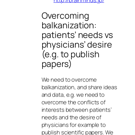
Overcoming
balkanization:
patients’ needs vs
physicians’ desire
(e.g. to publish
papers)
We need to overcome
balkanization, and share ideas
and data, e.g. we need to
overcome the conflicts of
interests between patients’
needs and the desire of
physicians for example to
publish scientific papers. We