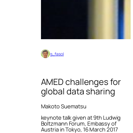
g_fasol
AMED challenges for
global data sharing
Makoto Suematsu
keynote talk given at 9th Ludwig
Boltzmann Forum, Embassy of
Austria in Tokyo, 16 March 2017