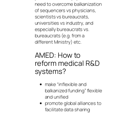
need to overcome balkanization
of sequencers vs physicians,
scientists vs bureaucrats,
universities vs industry, and
especially bureaucrats vs.
bureaucrats (e.g. from a
different Ministry) etc.
AMED: How to
reform medical R&D
systems?
make “inflexible and
balkanized funding” flexible
and unified
promote global alliances to
facilitate data sharing