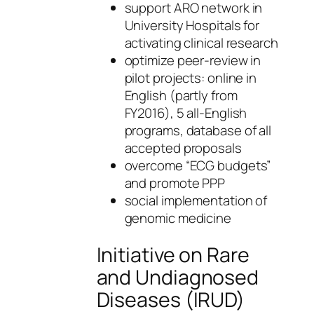
support ARO network in
University Hospitals for
activating clinical research
optimize peer-review in
pilot projects: online in
English (partly from
FY2016), 5 all-English
programs, database of all
accepted proposals
overcome “ECG budgets”
and promote PPP
social implementation of
genomic medicine
Initiative on Rare
and Undiagnosed
Diseases (IRUD)