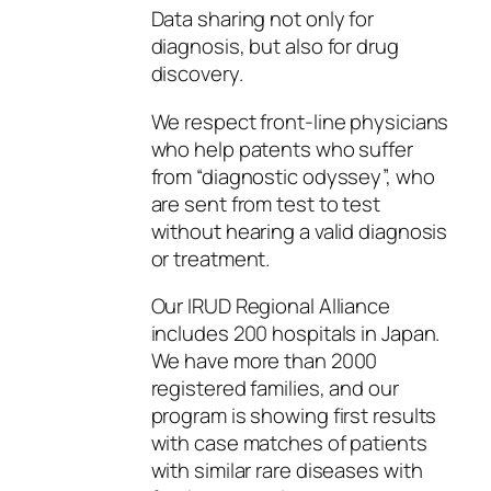
Data sharing not only for
diagnosis, but also for drug
discovery.
We respect front-line physicians
who help patents who suffer
from “diagnostic odyssey”, who
are sent from test to test
without hearing a valid diagnosis
or treatment.
Our IRUD Regional Alliance
includes 200 hospitals in Japan.
We have more than 2000
registered families, and our
program is showing first results
with case matches of patients
with similar rare diseases with