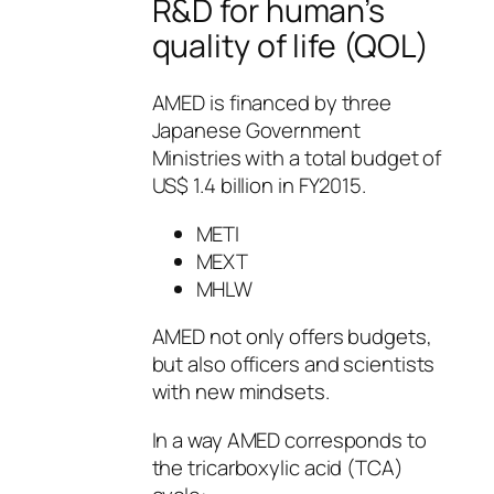
R&D for human’s
quality of life (QOL)
AMED is financed by three
Japanese Government
Ministries with a total budget of
US$ 1.4 billion in FY2015.
METI
MEXT
MHLW
AMED not only offers budgets,
but also officers and scientists
with new mindsets.
In a way AMED corresponds to
the tricarboxylic acid (TCA)