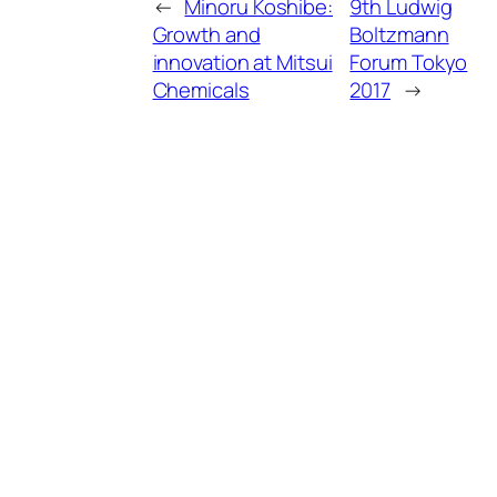
←
Minoru Koshibe:
9th Ludwig
Growth and
Boltzmann
innovation at Mitsui
Forum Tokyo
Chemicals
2017
→