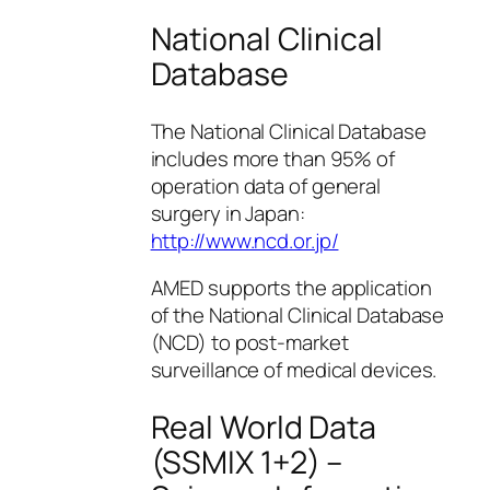
National Clinical
Database
The National Clinical Database
includes more than 95% of
operation data of general
surgery in Japan:
http://www.ncd.or.jp/
AMED supports the application
of the National Clinical Database
(NCD) to post-market
surveillance of medical devices.
Real World Data
(SSMIX 1+2) –