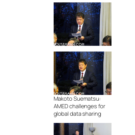
Makoto Suematsu:
AMED challenges for
global data sharing