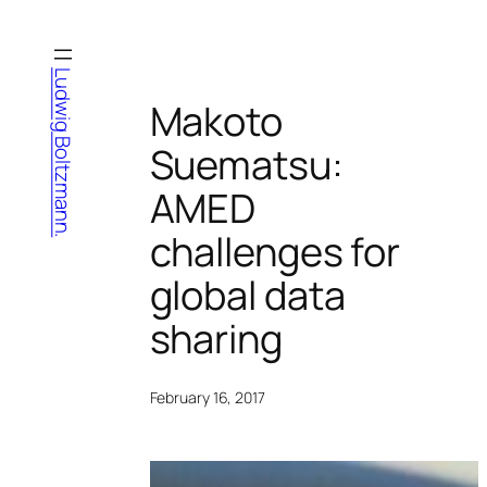
Skip
to
content
Ludwig Boltzmann.
Makoto
Suematsu:
AMED
challenges for
global data
sharing
February 16, 2017