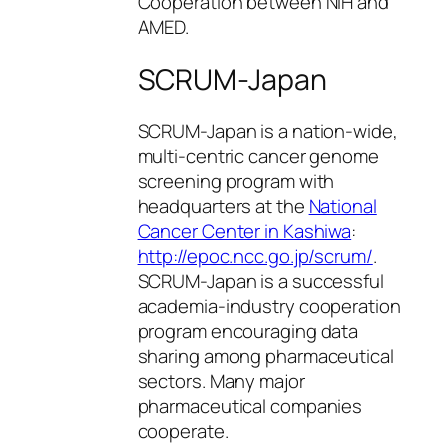
Cooperation between NIH and
AMED.
SCRUM-Japan
SCRUM-Japan is a nation-wide,
multi-centric cancer genome
screening program with
headquarters at the
National
Cancer Center in Kashiwa
:
http://epoc.ncc.go.jp/scrum/
.
SCRUM-Japan is a successful
academia-industry cooperation
program encouraging data
sharing among pharmaceutical
sectors. Many major
pharmaceutical companies
cooperate.