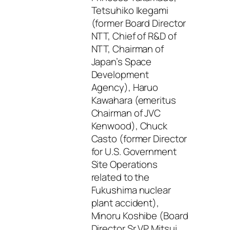
Tetsuhiko Ikegami
(former Board Director
NTT, Chief of R&D of
NTT, Chairman of
Japan’s Space
Development
Agency), Haruo
Kawahara (emeritus
Chairman of JVC
Kenwood), Chuck
Casto (former Director
for U.S. Government
Site Operations
related to the
Fukushima nuclear
plant accident),
Minoru Koshibe (Board
Director Sr VP Mitsui