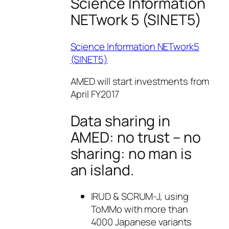
Science Information
NETwork 5 (SINET5)
Science Information NETwork5
(SINET5)
AMED will start investments from
April FY2017
Data sharing in
AMED: no trust – no
sharing: no man is
an island.
IRUD & SCRUM-J, using
ToMMo with more than
4000 Japanese variants