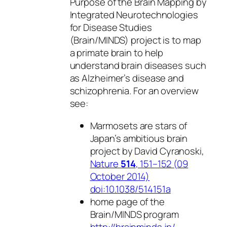
Purpose of the Brain Mapping by
Integrated Neurotechnologies
for Disease Studies
(Brain/MINDS) project is to map
a primate brain to help
understand brain diseases such
as Alzheimer’s disease and
schizophrenia. For an overview
see:
Marmosets are stars of
Japan’s ambitious brain
project by David Cyranoski,
Nature
514
, 151–152 (09
October 2014)
doi:10.1038/514151a
home page of the
Brain/MINDS program
http://brainminds.jp/